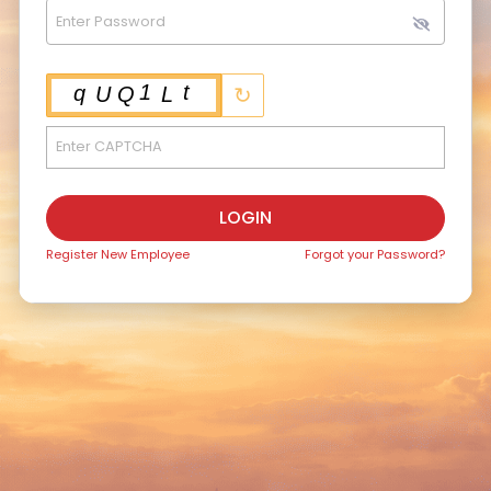
↻
LOGIN
Register New Employee
Forgot your Password?