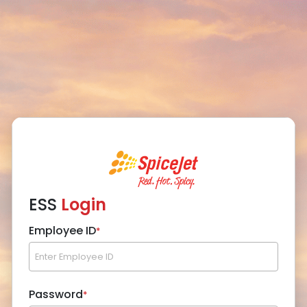
ESS
Login
Employee ID
*
Password
*